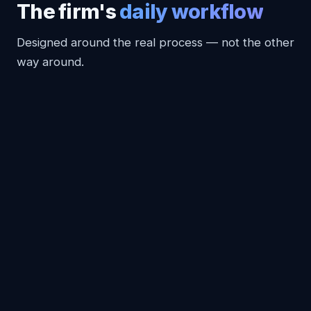
The firm's
daily workflow
Designed around the real process — not the other
way around.