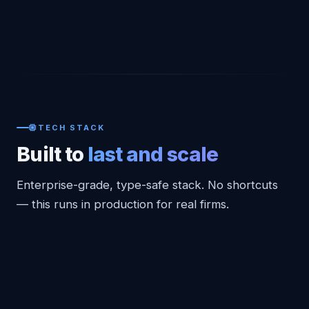
TECH STACK
Built to
last and scale
Enterprise-grade, type-safe stack. No shortcuts
— this runs in production for real firms.