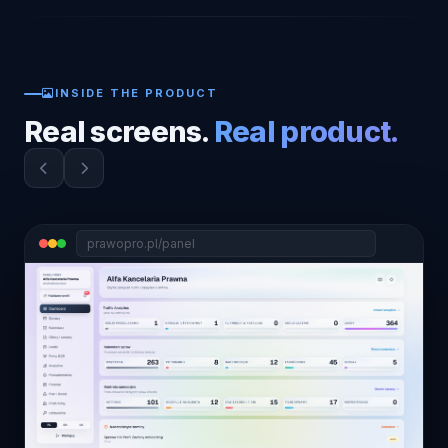
INSIDE THE PRODUCT
Real screens.
Real product.
prawopro.pl/panel