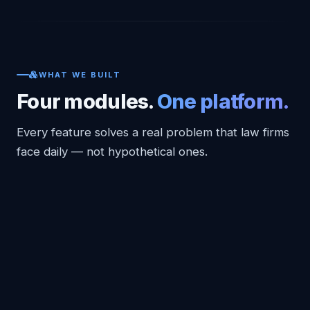
WHAT WE BUILT
Four modules.
One platform.
Every feature solves a real problem that law firms
face daily — not hypothetical ones.