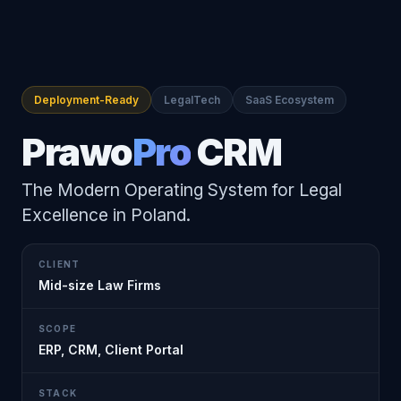
Deployment-Ready
LegalTech
SaaS Ecosystem
Prawo
Pro
CRM
The Modern Operating System for Legal
Excellence in Poland.
CLIENT
Mid-size Law Firms
SCOPE
ERP, CRM, Client Portal
STACK