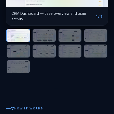
CRM Dashboard — case overview and team
1
/ 9
activity
HOW IT WORKS