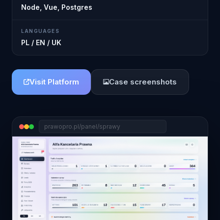
Node, Vue, Postgres
LANGUAGES
PL / EN / UK
Visit Platform
Case screenshots
prawopro.pl/panel/sprawy