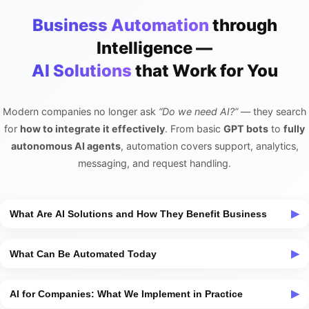
Business Automation
through
Intelligence —
AI Solutions
that Work for You
Modern companies no longer ask
“Do we need AI?”
— they search
for
how to integrate it effectively
. From basic
GPT bots
to
fully
autonomous AI agents
, automation covers support, analytics,
messaging, and request handling.
What Are AI Solutions and How They Benefit Business
AI solutions
are a set of tools and technologies that automate
What Can Be Automated Today
typical tasks previously done manually. This could be a simple
GPT-based chatbot
communicating with clients, or a complex
AI automation today spans nearly every business process —
system with analytics, messaging, and voice interfaces.
AI for Companies: What We Implement in Practice
from initial customer interaction to internal coordination. It can